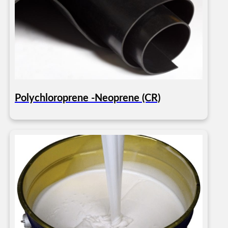
Polychloroprene -Neoprene (CR)