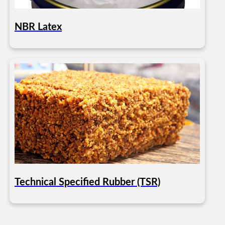
NBR Latex
Technical Specified Rubber (TSR)