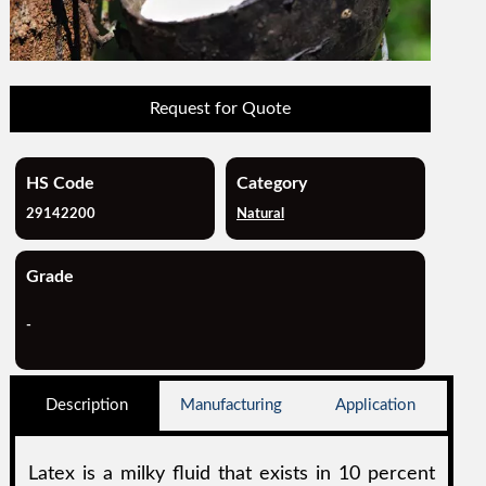
Request for Quote
HS Code
Category
29142200
Natural
Grade
-
Description
Manufacturing
Application
Latex is a milky fluid that exists in 10 percent