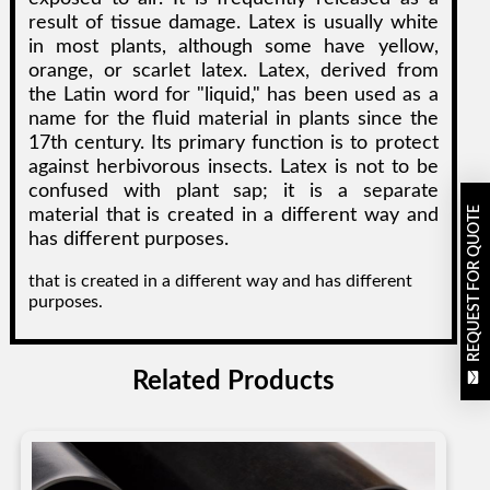
result of tissue damage. Latex is usually white
in most plants, although some have yellow,
orange, or scarlet latex. Latex, derived from
the Latin word for "liquid," has been used as a
name for the fluid material in plants since the
17th century. Its primary function is to protect
against herbivorous insects. Latex is not to be
confused with plant sap; it is a separate
REQUEST FOR QUOTE
material that is created in a different way and
has different purposes.
that is created in a different way and has different
purposes.
Related Products