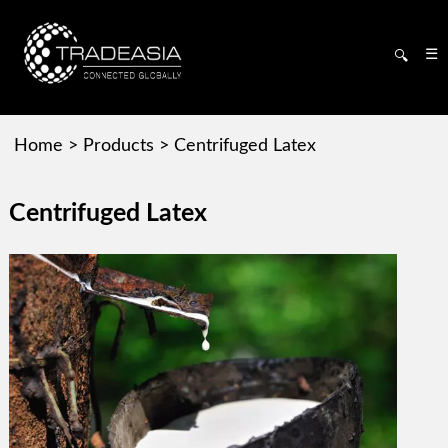
☰
🔍
Home
>
Products
>
Centrifuged Latex
Centrifuged Latex