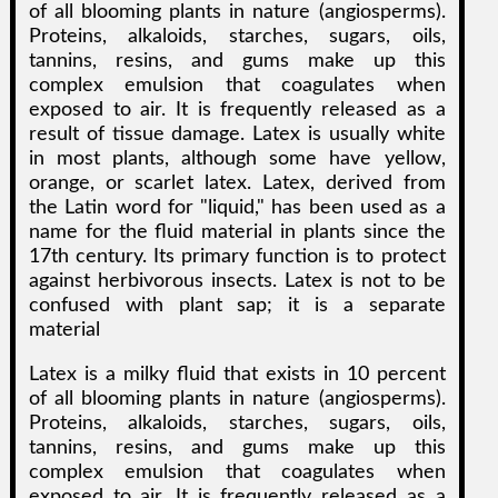
of all blooming plants in nature (angiosperms).
Proteins, alkaloids, starches, sugars, oils,
tannins, resins, and gums make up this
complex emulsion that coagulates when
exposed to air. It is frequently released as a
result of tissue damage. Latex is usually white
in most plants, although some have yellow,
orange, or scarlet latex. Latex, derived from
the Latin word for "liquid," has been used as a
name for the fluid material in plants since the
17th century. Its primary function is to protect
against herbivorous insects. Latex is not to be
confused with plant sap; it is a separate
material
Latex is a milky fluid that exists in 10 percent
of all blooming plants in nature (angiosperms).
Proteins, alkaloids, starches, sugars, oils,
tannins, resins, and gums make up this
complex emulsion that coagulates when
exposed to air. It is frequently released as a