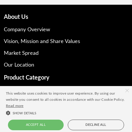
About Us
Company Overview
Vision, Mission and Share Values
Market Spread
Our Location
Product Category
×
All Products
This website uses cookies to improve user experience. By using our
website you consent to all cookies in accordance with our Cookie Policy.
Natural
Read more
Synthetic
SHOW DETAILS
ACCEPT ALL
DECLINE ALL
Our Brochure
Live Chat
+