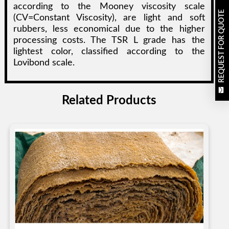
according to the Mooney viscosity scale
REQUEST FOR QUOTE
(CV=Constant Viscosity), are light and soft
rubbers, less economical due to the higher
processing costs. The TSR L grade has the
lightest color, classified according to the
Lovibond scale.
Related Products