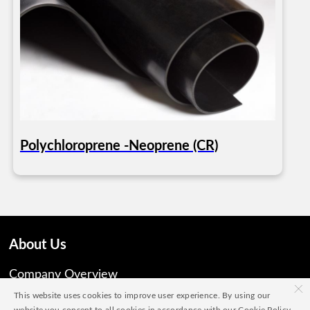
Polychloroprene -Neoprene (CR)
About Us
Company Overview
×
This website uses cookies to improve user experience. By using our
Vision, Mission and Share Values