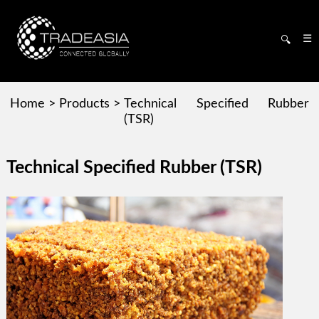
☰
🔍
Home
>
Products
>
Technical Specified Rubber
(TSR)
Technical Specified Rubber (TSR)