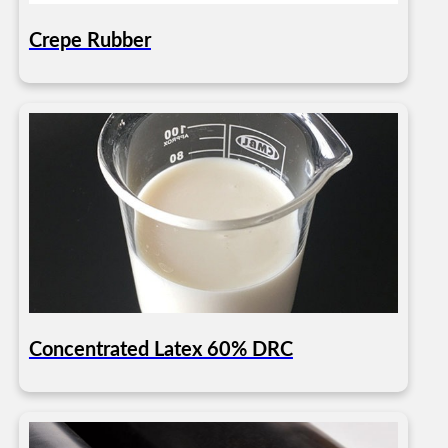
Crepe Rubber
Concentrated Latex 60% DRC