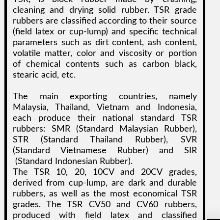
cleaning and drying solid rubber. TSR grade
rubbers are classified according to their source
(field latex or cup-lump) and specific technical
parameters such as dirt content, ash content,
volatile matter, color and viscosity or portion
of chemical contents such as carbon black,
stearic acid, etc.
The main exporting countries, namely
Malaysia, Thailand, Vietnam and Indonesia,
each produce their national standard TSR
rubbers: SMR (Standard Malaysian Rubber),
STR (Standard Thailand Rubber), SVR
(Standard Vietnamese Rubber) and SIR
(Standard Indonesian Rubber).
The TSR 10, 20, 10CV and 20CV grades,
derived from cup-lump, are dark and durable
rubbers, as well as the most economical TSR
grades. The TSR CV50 and CV60 rubbers,
produced with field latex and classified