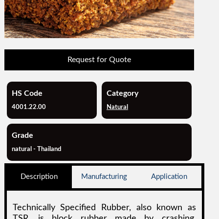
Request for Quote
HS Code
Category
4001.22.00
Natural
Grade
natural - Thailand
Description
Manufacturing
Application
Technically Specified Rubber, also known as
TSR, is block rubber made by crashing,