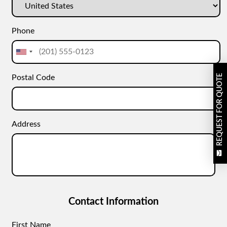
Phone
REQUEST FOR QUOTE
Postal Code
Address
Contact Information
First Name