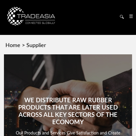
☰
🔍
Home
>
Supplier
WE DISTRIBUTE RAW RUBBER
PRODUCTS THAT ARE LATER USED
ACROSS ALL KEY SECTORS OF THE
ECONOMY
Our Products and Services Give Satisfaction and Create