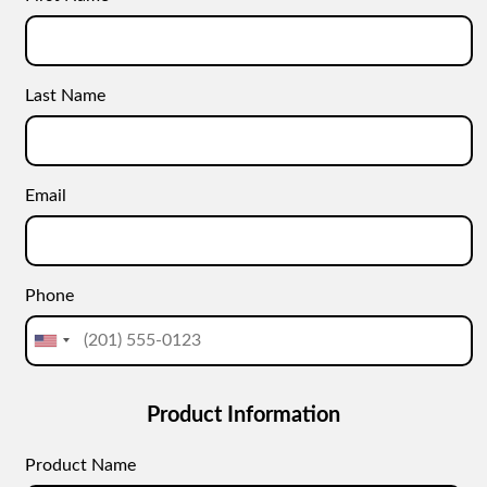
Last Name
Email
Phone
Product Information
Product Name