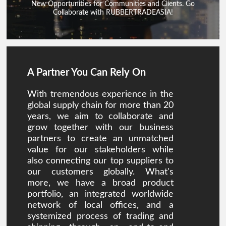
New Opportunities for Communities and Clients. Go
Collaborate with RUBBERTRADEASIA!
A Partner You Can Rely On
With tremendous experience in the
global supply chain for more than 20
years, we aim to collaborate and
grow together with our business
partners to create an unmatched
value for our stakeholders while
also connecting our top suppliers to
our customers globally. What's
more, we have a broad product
portfolio, an integrated worldwide
network of local offices, and a
systemized process of trading and