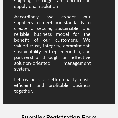
shipping through an end-to-end
supply chain solution
Accordingly, we expect our
suppliers to meet our standards to
create a secure, sustainable, and
reliable business model for the
benefit of our customers. We
valued trust, integrity, commitment,
sustainability, entrepreneurship, and
partnership through an effective
solution-oriented management
system.
Let us build a better quality, cost-
efficient, and profitable business
together.