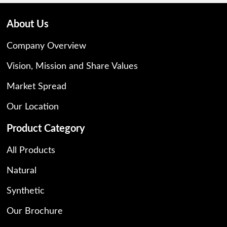
About Us
Company Overview
Vision, Mission and Share Values
Market Spread
Our Location
Product Category
All Products
Natural
Synthetic
Our Brochure