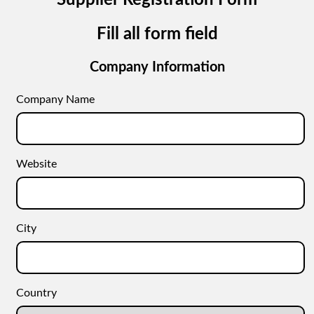
Supplier Registration Form
Fill all form field
Company Information
Company Name
Website
City
Country