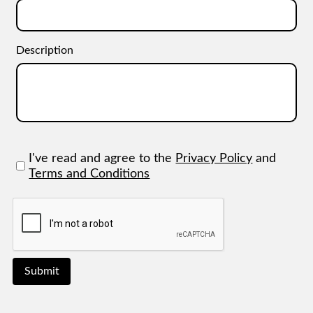
Description
I've read and agree to the
Privacy Policy
and
Terms and Conditions