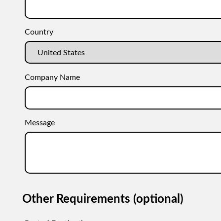
Country
Company Name
Message
Other Requirements (optional)