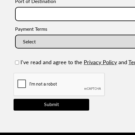
Port of Destination
Payment Terms
I've read and agree to the
Privacy Policy
and
Te