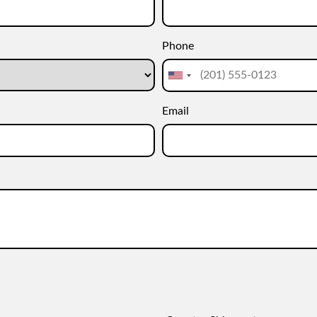
Phone
Email