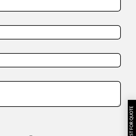
REQUEST FOR QUOTE