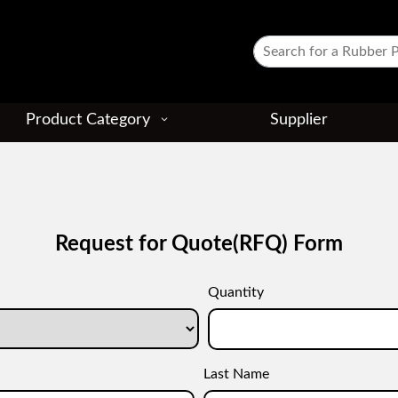
Product Category
Supplier
Request for Quote(RFQ) Form
Quantity
Last Name