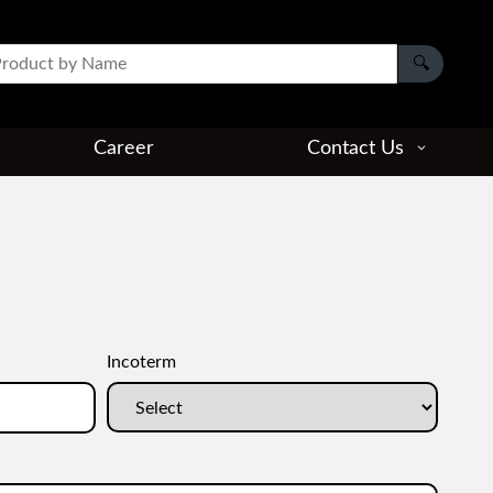
Career
Contact Us
Incoterm