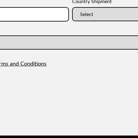
Country Shipment
rms and Conditions