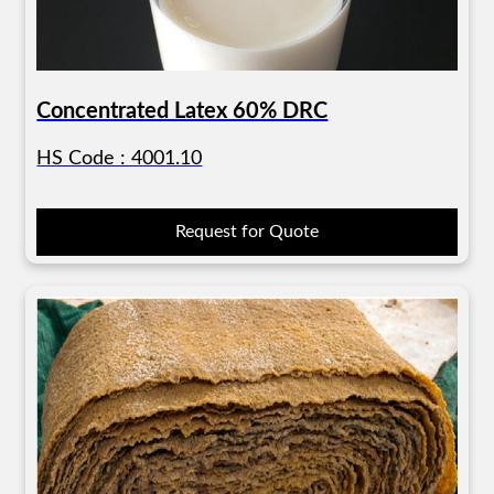
Concentrated Latex 60% DRC
HS Code : 4001.10
Request for Quote