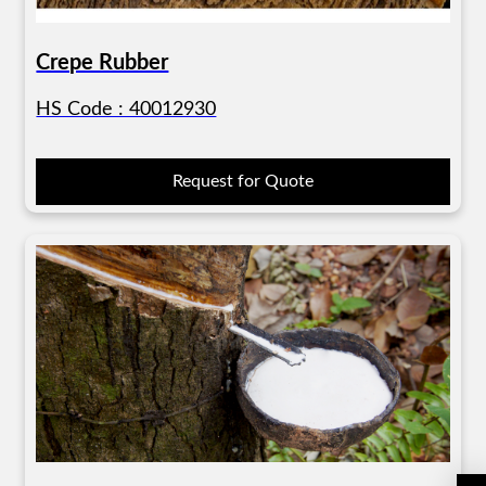
Crepe Rubber
HS Code : 40012930
Request for Quote