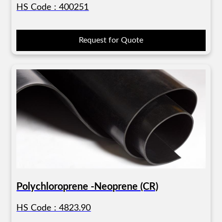
HS Code : 400251
Request for Quote
Polychloroprene -Neoprene (CR)
HS Code : 4823.90