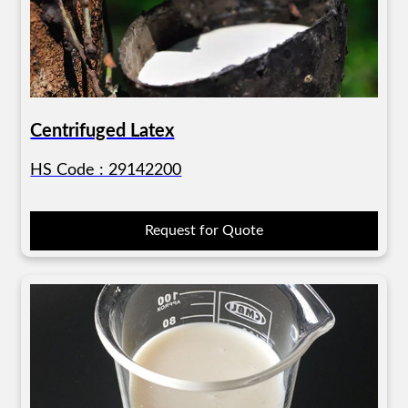
Centrifuged Latex
HS Code : 29142200
Request for Quote