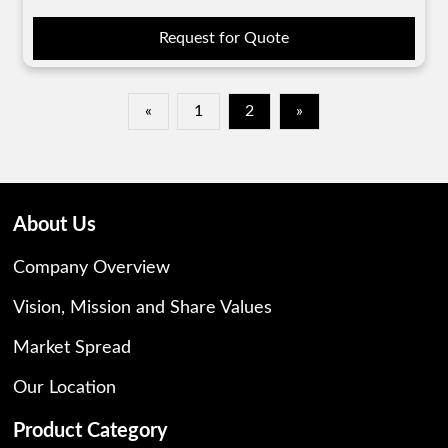
Request for Quote
«
1
2
»
About Us
Company Overview
Vision, Mission and Share Values
Market Spread
Our Location
Product Category