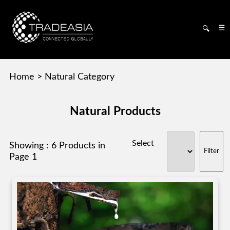
☰
🔍
Home
>
Natural Category
Natural Products
Select
Showing : 6 Products in
Page 1