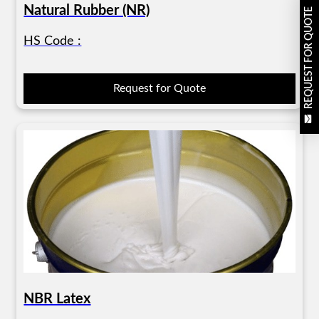
Natural Rubber (NR)
REQUEST FOR QUOTE
HS Code :
Request for Quote
NBR Latex