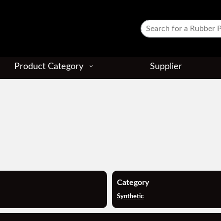
Product Category
Supplier
Category
Synthetic