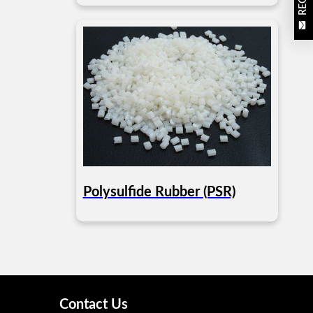
Polysulfide Rubber (PSR)
Contact Us