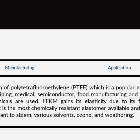
Manufacturing
Application
 of polytetrafluoroethylene (PTFE) which is a popular m
 piping, medical, semiconductor, food manufacturing and
ls are used. FFKM gains its elasticity due to its f
is the most chemically resistant elastomer available and
ant to steam, various solvents, ozone, and weathering.