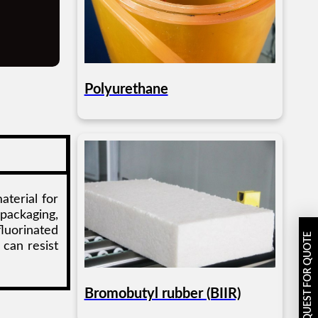
Polyurethane
aterial for
 packaging,
luorinated
REQUEST FOR QUOTE
 can resist
Bromobutyl rubber (BIIR)