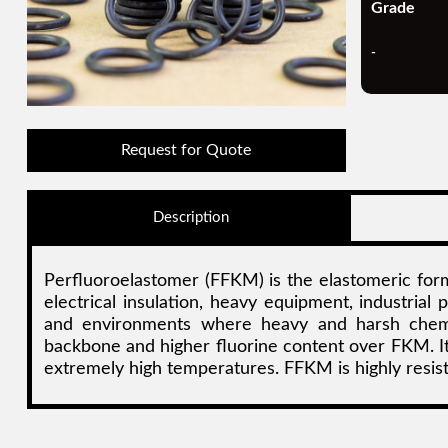
Grade
-
Request for Quote
Description
Perfluoroelastomer (FFKM) is the elastomeric form
electrical insulation, heavy equipment, industrial
and environments where heavy and harsh chemica
backbone and higher fluorine content over FKM. It 
extremely high temperatures. FFKM is highly resist