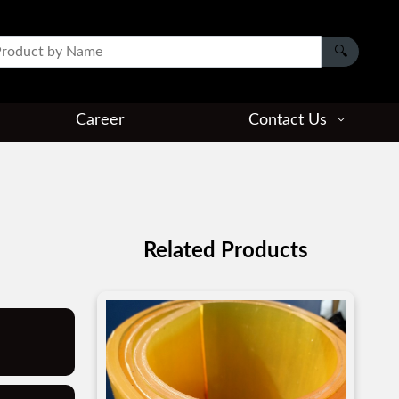
Career
Contact Us
Related Products