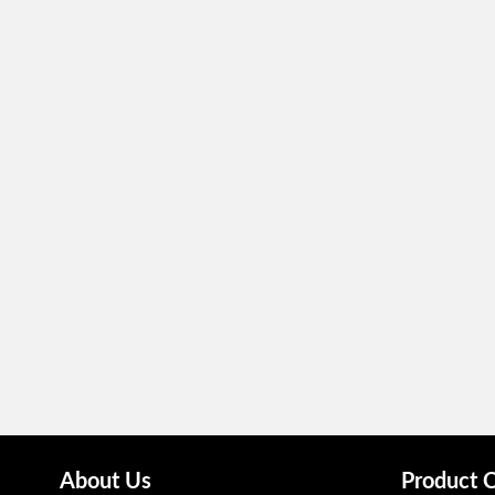
About Us
Product 