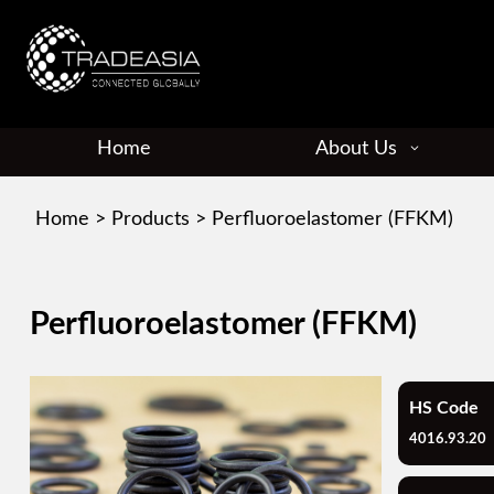
Home
About Us
Home
>
Products
>
Perfluoroelastomer (FFKM)
Perfluoroelastomer (FFKM)
HS Code
4016.93.20