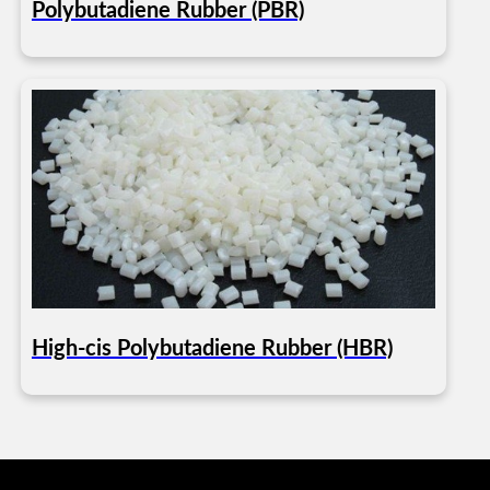
Polybutadiene Rubber (PBR)
High-cis Polybutadiene Rubber (HBR)