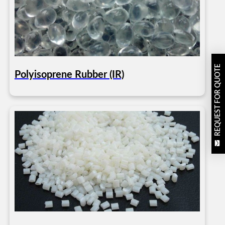
REQUEST FOR QUOTE
Polyisoprene Rubber (IR)