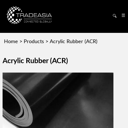
☰
🔍
Home
>
Products
>
Acrylic Rubber (ACR)
Acrylic Rubber (ACR)