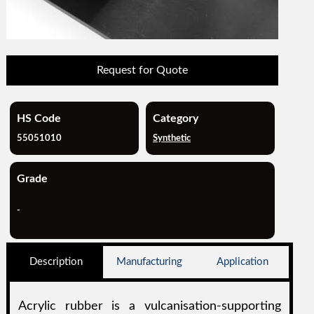
Request for Quote
HS Code
Category
55051010
Synthetic
Grade
-
Description
Manufacturing
Application
Acrylic rubber is a vulcanisation-supporting