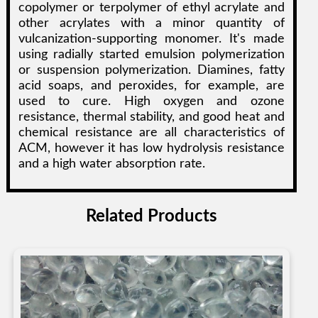
copolymer or terpolymer of ethyl acrylate and
other acrylates with a minor quantity of
vulcanization-supporting monomer. It's made
using radially started emulsion polymerization
or suspension polymerization. Diamines, fatty
acid soaps, and peroxides, for example, are
used to cure. High oxygen and ozone
resistance, thermal stability, and good heat and
chemical resistance are all characteristics of
ACM, however it has low hydrolysis resistance
and a high water absorption rate.
Related Products