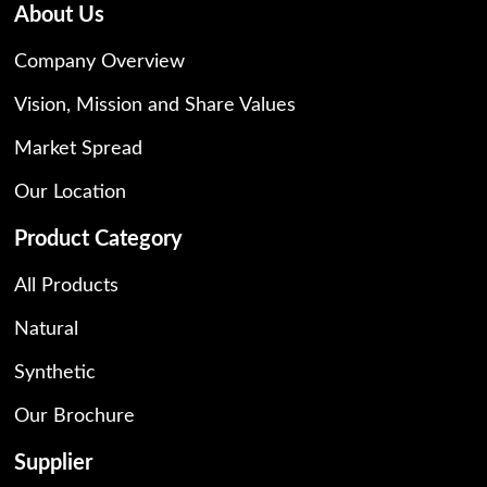
About Us
Company Overview
Vision, Mission and Share Values
Market Spread
Our Location
Product Category
All Products
Natural
Synthetic
Our Brochure
Supplier